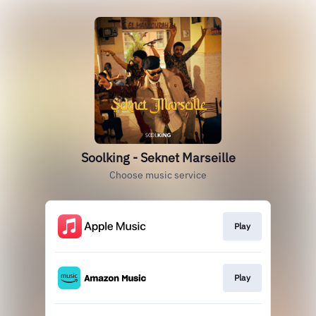
Soolking - Seknet Marseille
Choose music service
Play
Play