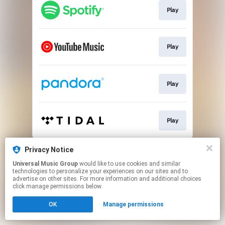
Play
Play
Play
Play
This page may contain affiliate links.
Privacy Notice
By using this service, you agree to the use of cookies.
Universal Music Group
would like to use cookies and similar
Click here
to manage your permissions.
technologies to personalize your experiences on our sites and to
advertise on other sites. For more information and additional choices
click manage permissions below.
OK
Manage permissions