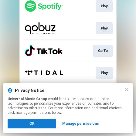
Play
Play
Go To
Play
This page may contain affiliate links.
Privacy Notice
By using this service, you agree to the use of cookies.
Universal Music Group
would like to use cookies and similar
Click here
to manage your permissions.
technologies to personalize your experiences on our sites and to
advertise on other sites. For more information and additional choices
click manage permissions below.
OK
Manage permissions