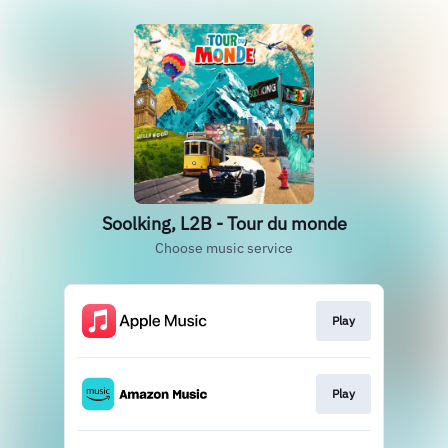
Soolking, L2B - Tour du monde
Choose music service
Play
Play